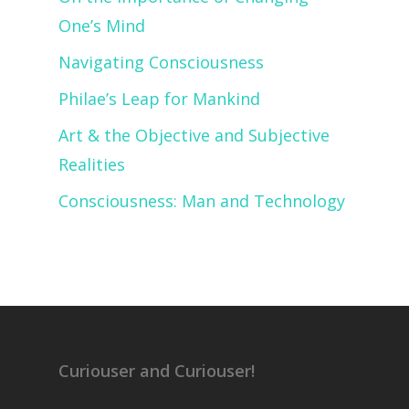
One’s Mind
Navigating Consciousness
Philae’s Leap for Mankind
Art & the Objective and Subjective
Realities
Consciousness: Man and Technology
Curiouser and Curiouser!