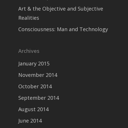
Art & the Objective and Subjective
Realities
Consciousness: Man and Technology
Archives
January 2015
November 2014
October 2014
September 2014
August 2014
June 2014