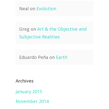
Neal
on
Evolution
Greg
on
Art & the Objective and
Subjective Realities
Eduardo Peña
on
Earth
Archives
January 2015
November 2014