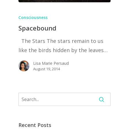
Consciousness
Spacebound
The Stars The stars remain to us
like the birds hidden by the leaves…
Lisa Marie Persaud
August 19, 2014
Recent Posts