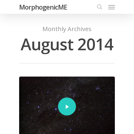
MorphogenicME
Monthly Archives
August 2014