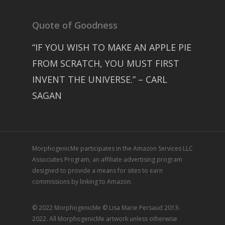
Quote of Goodness
“IF YOU WISH TO MAKE AN APPLE PIE
FROM SCRATCH, YOU MUST FIRST
INVENT THE UNIVERSE.” – CARL
SAGAN
MorphogenicMe participates in the Amazon Services LLC
Associates Program, an affiliate advertising program
designed to provide a means for sites to earn
commissions by linking to Amazon.
© 2022 MorphogenicMe © Lisa Marie Persaud 2013-
2022. All MorphogenicMe artwork unless otherwise