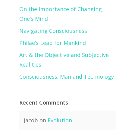
On the Importance of Changing
One’s Mind
Navigating Consciousness
Philae’s Leap for Mankind
Art & the Objective and Subjective
Realities
Consciousness: Man and Technology
Recent Comments
Jacob
on
Evolution