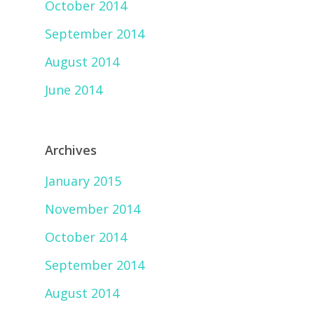
October 2014
September 2014
August 2014
June 2014
Archives
January 2015
November 2014
October 2014
September 2014
August 2014