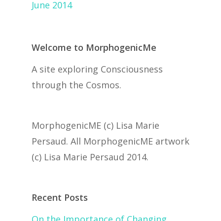
June 2014
Welcome to MorphogenicMe
A site exploring Consciousness
through the Cosmos.
MorphogenicME (c) Lisa Marie
Persaud. All MorphogenicME artwork
(c) Lisa Marie Persaud 2014.
Recent Posts
On the Importance of Changing