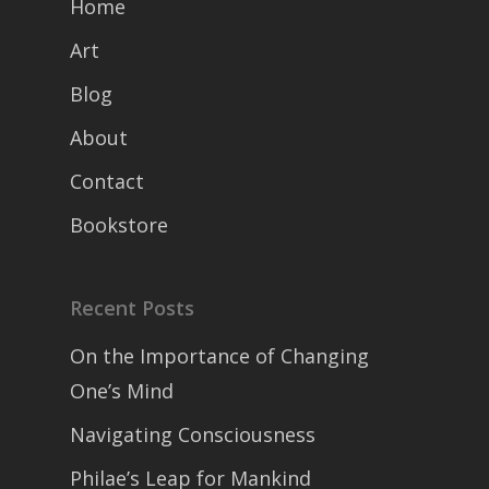
Home
Art
Blog
About
Contact
Bookstore
Recent Posts
On the Importance of Changing
One’s Mind
Navigating Consciousness
Philae’s Leap for Mankind